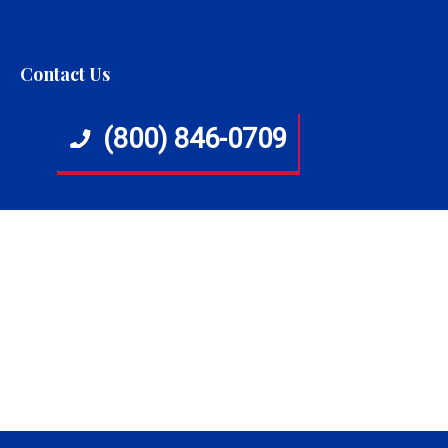
Contact Us
(800) 846-0709