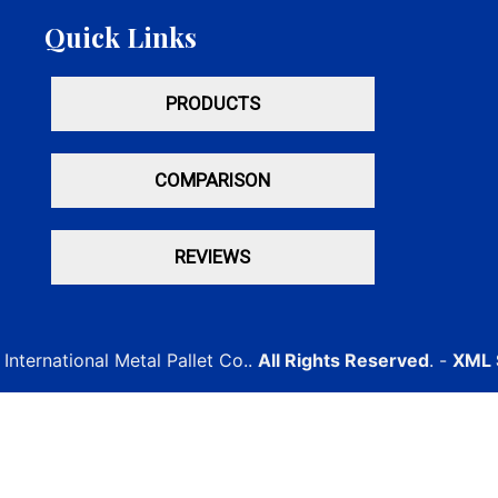
Quick Links
PRODUCTS
COMPARISON
REVIEWS
International Metal Pallet Co..
All Rights Reserved
. -
XML 