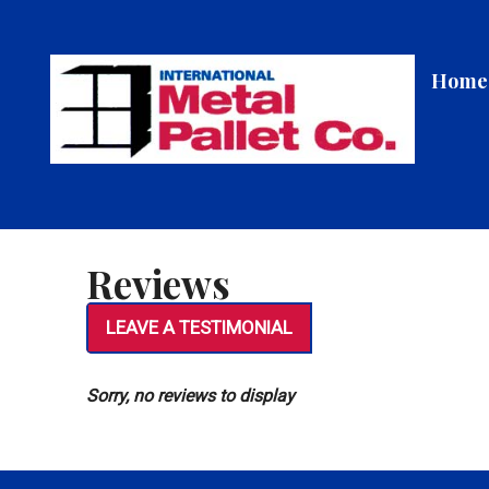
Skip
to
content
Home
Reviews
LEAVE A TESTIMONIAL
Sorry, no reviews to display