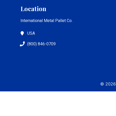
Location
International Metal Pallet Co.
USA
(800) 846-0709
© 2026 