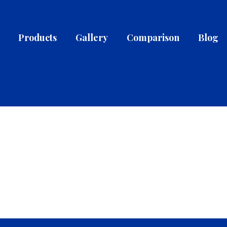
Products
Gallery
Comparison
Blog