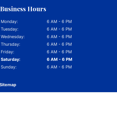
Business Hours
Monday:
6 AM - 6 PM
Tuesday:
6 AM - 6 PM
Wednesday:
6 AM - 6 PM
Thursday:
6 AM - 6 PM
Friday:
6 AM - 6 PM
Saturday:
6 AM - 6 PM
Sunday:
6 AM - 6 PM
Sitemap