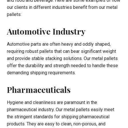
and food and beverage. Here are some examples of how
our clients in different industries benefit from our metal
pallets:
Automotive Industry
Automotive parts are often heavy and oddly shaped,
requiring robust pallets that can bear significant weight
and provide stable stacking solutions. Our metal pallets
offer the durability and strength needed to handle these
demanding shipping requirements.
Pharmaceuticals
Hygiene and cleanliness are paramount in the
pharmaceutical industry. Our metal pallets easily meet
the stringent standards for shipping pharmaceutical
products. They are easy to clean, non-porous, and