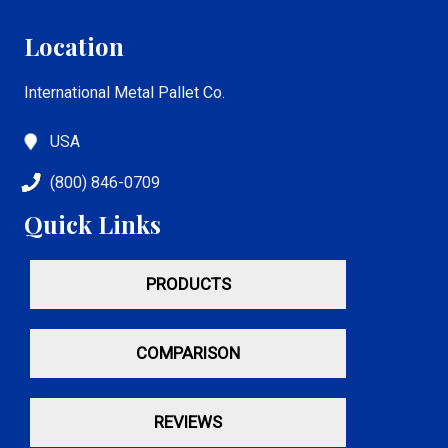
Location
International Metal Pallet Co.
USA
(800) 846-0709
Quick Links
PRODUCTS
COMPARISON
REVIEWS