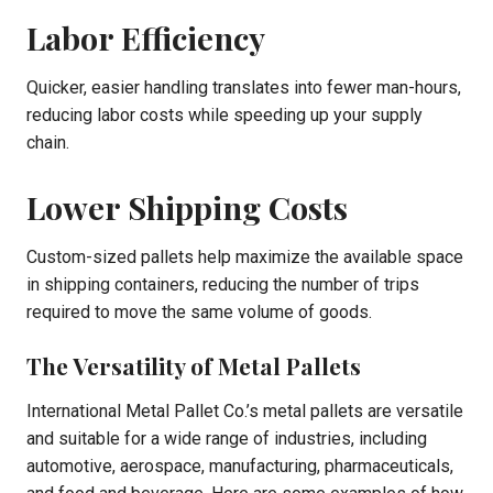
Labor Efficiency
Quicker, easier handling translates into fewer man-hours,
reducing labor costs while speeding up your supply
chain.
Lower Shipping Costs
Custom-sized pallets help maximize the available space
in shipping containers, reducing the number of trips
required to move the same volume of goods.
The Versatility of Metal Pallets
International Metal Pallet Co.’s metal pallets are versatile
and suitable for a wide range of industries, including
automotive, aerospace, manufacturing, pharmaceuticals,