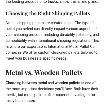
the loading process onto trucks, ships, trains, and planes.
Choosing the Right Shipping Pallets
Not all shipping pallets are created equal. The type of
pallet you select can directly impact various aspects of
your shipping process, including durability, reliability, and
compatibility with international shipping regulations. This
is where our expertise at International Metal Pallet Co.
comes in. We offer custom-designed pallets tailored to
meet your business’s specific needs.
Metal vs. Wooden Pallets
Choosing between metal and wooden pallets
is one of
the most important decisions you’ll face. Both have their
merits, but metal pallets offer superior advantages for
many businesses.