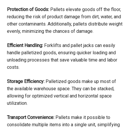
Protection of Goods:
Pallets elevate goods off the floor,
reducing the risk of product damage from dirt, water, and
other contaminants. Additionally, pallets distribute weight
evenly, minimizing the chances of damage.
Efficient Handling:
Forklifts and pallet jacks can easily
handle palletized goods, ensuring quicker loading and
unloading processes that save valuable time and labor
costs.
Storage Efficiency:
Palletized goods make up most of
the available warehouse space. They can be stacked,
allowing for optimized vertical and horizontal space
utilization.
Transport Convenience:
Pallets make it possible to
consolidate multiple items into a single unit, simplifying