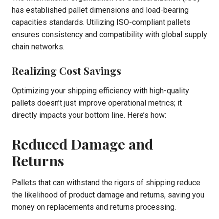
has established pallet dimensions and load-bearing
capacities standards. Utilizing ISO-compliant pallets
ensures consistency and compatibility with global supply
chain networks.
Realizing Cost Savings
Optimizing your shipping efficiency with high-quality
pallets doesn’t just improve operational metrics; it
directly impacts your bottom line. Here’s how:
Reduced Damage and
Returns
Pallets that can withstand the rigors of shipping reduce
the likelihood of product damage and returns, saving you
money on replacements and returns processing.