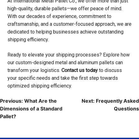
At International Metal Pallet Co., we offer more than just
high-quality, durable pallets—we offer peace of mind.
With our decades of experience, commitment to
craftsmanship, and a customer-focused approach, we are
dedicated to helping businesses achieve outstanding
shipping efficiency.
Ready to elevate your shipping processes? Explore how
our custom-designed metal and aluminum pallets can
transform your logistics.
Contact us today
to discuss
your specific needs and take the first step towards
optimized shipping efficiency.
Post
Previous:
What Are the
Next:
Frequently Asked
navigation
Dimensions of a Standard
Questions
Pallet?