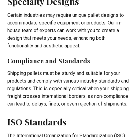
Specialty Designs
Certain industries may require unique pallet designs to
accommodate specific equipment or products. Our in-
house team of experts can work with you to create a
design that meets your needs, enhancing both
functionality and aesthetic appeal.
Compliance and Standards
Shipping pallets must be sturdy and suitable for your
products and comply with various industry standards and
regulations. This is especially critical when your shipping
freight crosses international borders, as non-compliance
can lead to delays, fines, or even rejection of shipments.
ISO Standards
The International Organization for Standardization (ISO)