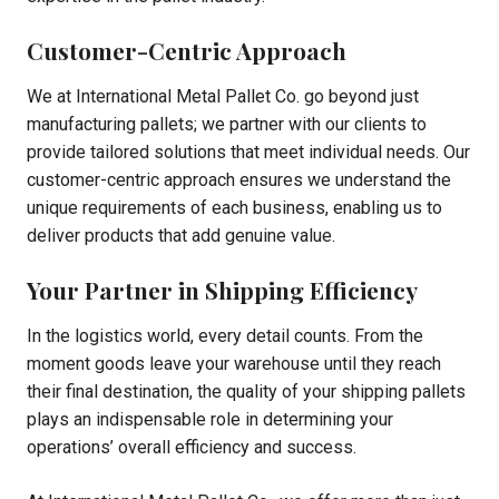
Customer-Centric Approach
We at International Metal Pallet Co. go beyond just
manufacturing pallets; we partner with our clients to
provide tailored solutions that meet individual needs. Our
customer-centric approach ensures we understand the
unique requirements of each business, enabling us to
deliver products that add genuine value.
Your Partner in Shipping Efficiency
In the logistics world, every detail counts. From the
moment goods leave your warehouse until they reach
their final destination, the quality of your shipping pallets
plays an indispensable role in determining your
operations’ overall efficiency and success.