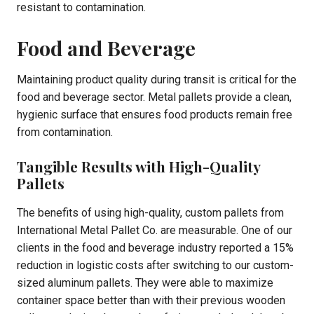
resistant to contamination.
Food and Beverage
Maintaining product quality during transit is critical for the
food and beverage sector. Metal pallets provide a clean,
hygienic surface that ensures food products remain free
from contamination.
Tangible Results with High-Quality
Pallets
The benefits of using high-quality, custom pallets from
International Metal Pallet Co. are measurable. One of our
clients in the food and beverage industry reported a 15%
reduction in logistic costs after switching to our custom-
sized aluminum pallets. They were able to maximize
container space better than with their previous wooden