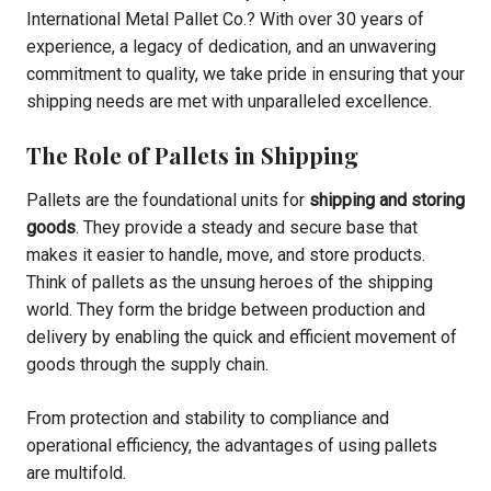
International Metal Pallet Co.? With over 30 years of
experience, a legacy of dedication, and an unwavering
commitment to quality, we take pride in ensuring that your
shipping needs are met with unparalleled excellence.
The Role of Pallets in Shipping
Pallets are the foundational units for
shipping and storing
goods
. They provide a steady and secure base that
makes it easier to handle, move, and store products.
Think of pallets as the unsung heroes of the shipping
world. They form the bridge between production and
delivery by enabling the quick and efficient movement of
goods through the supply chain.
From protection and stability to compliance and
operational efficiency, the advantages of using pallets
are multifold.