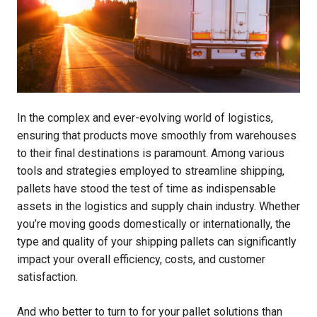
In the complex and ever-evolving world of logistics,
ensuring that products move smoothly from warehouses
to their final destinations is paramount. Among various
tools and strategies employed to streamline shipping,
pallets have stood the test of time as indispensable
assets in the logistics and supply chain industry. Whether
you’re moving goods domestically or internationally, the
type and quality of your shipping pallets can significantly
impact your overall efficiency, costs, and customer
satisfaction.
And who better to turn to for your pallet solutions than