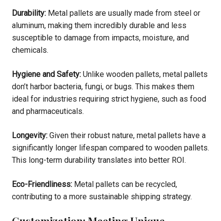
Durability:
Metal pallets are usually made from steel or
aluminum, making them incredibly durable and less
susceptible to damage from impacts, moisture, and
chemicals.
Hygiene and Safety:
Unlike wooden pallets, metal pallets
don’t harbor bacteria, fungi, or bugs. This makes them
ideal for industries requiring strict hygiene, such as food
and pharmaceuticals.
Longevity:
Given their robust nature, metal pallets have a
significantly longer lifespan compared to wooden pallets.
This long-term durability translates into better ROI.
Eco-Friendliness:
Metal pallets can be recycled,
contributing to a more sustainable shipping strategy.
Customization: Meeting Unique