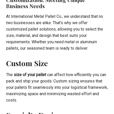
Business Needs
At International Metal Pallet Co., we understand that no
two businesses are alike. That’s why we offer
customized pallet solutions, allowing you to select the
size, material, and design that best suits your
requirements. Whether you need metal or aluminum
pallets, our seasoned team is ready to deliver.
Custom Size
The
size of your pallet
can affect how efficiently you can
pack and ship your goods. Custom sizing ensures that
your pallets fit seamlessly into your logistical framework,
maximizing space and minimizing wasted effort and
costs.