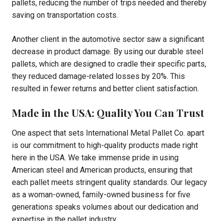
pallets, reducing the number of trips needed and thereby
saving on transportation costs.
Another client in the automotive sector saw a significant
decrease in product damage. By using our durable steel
pallets, which are designed to cradle their specific parts,
they reduced damage-related losses by 20%. This
resulted in fewer returns and better client satisfaction.
Made in the USA: Quality You Can Trust
One aspect that sets International Metal Pallet Co. apart
is our commitment to high-quality products made right
here in the USA. We take immense pride in using
American steel and American products, ensuring that
each pallet meets stringent quality standards. Our legacy
as a woman-owned, family-owned business for five
generations speaks volumes about our dedication and
expertise in the pallet industry.