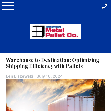
Skip
to
content
Warehouse to Destination: Optimizing
Shipping Efficiency with Pallets
Len Liszewski
|
July 10, 2024