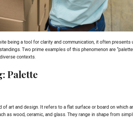
e being a tool for clarity and communication, it often presents 
tandings. Two prime examples of this phenomenon are “palette” an
 diverse contexts.
: Palette
of art and design. It refers to a flat surface or board on which an
ch as wood, ceramic, and glass. They range in shape from simple 