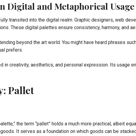
 in Digital and Metaphorical Usage
lly transited into the digital realm. Graphic designers, web devel
ations. These digital palettes ensure consistency, harmony, and 
ending beyond the art world. You might have heard phrases such a
ual prefers.
d in creativity, aesthetics, and personal expression. Its usage e
: Pallet
alette,” the term “pallet” holds a much more practical, albeit equal
ng goods. It serves as a foundation on which goods can be stacked