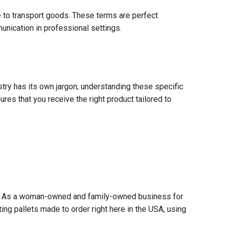
e to transport goods. These terms are perfect
nication in professional settings.
try has its own jargon; understanding these specific
res that you receive the right product tailored to
ader. As a woman-owned and family-owned business for
afting pallets made to order right here in the USA, using