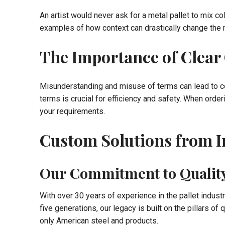
An artist would never ask for a metal pallet to mix 
examples of how context can drastically change the 
The Importance of Clea
Misunderstanding and misuse of terms can lead to co
terms is crucial for efficiency and safety. When order
your requirements.
Custom Solutions from In
Our Commitment to Qualit
With over 30 years of experience in the pallet indus
five generations, our legacy is built on the pillars of 
only American steel and products.