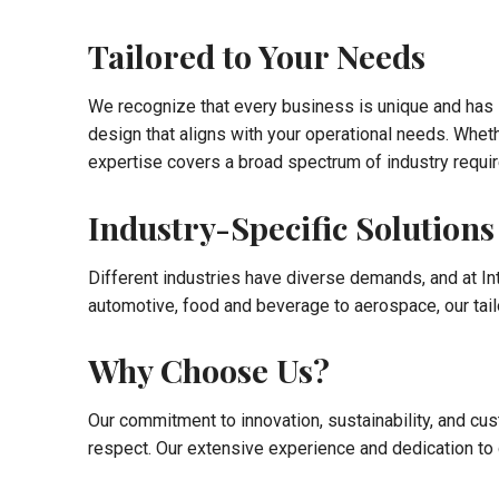
Tailored to Your Needs
We recognize that every business is unique and has s
design that aligns with your operational needs. Wheth
expertise covers a broad spectrum of industry requi
Industry-Specific Solutions
Different industries have diverse demands, and at In
automotive, food and beverage to aerospace, our tail
Why Choose Us?
Our commitment to innovation, sustainability, and cust
respect. Our extensive experience and dedication to q