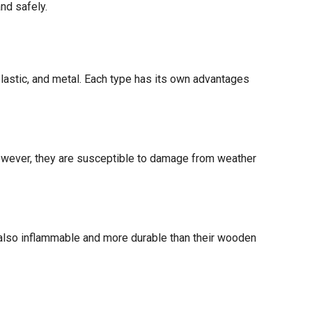
nd safely.
lastic, and metal. Each type has its own advantages
 However, they are susceptible to damage from weather
 also inflammable and more durable than their wooden