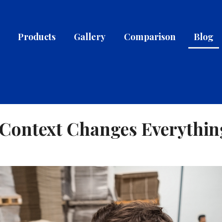
Products
Gallery
Comparison
Blog
w Context Changes Everythin