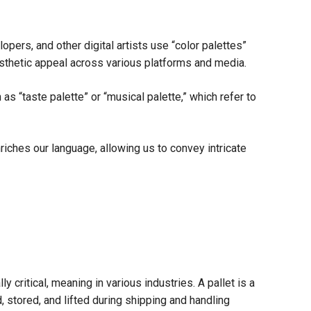
opers, and other digital artists use “color palettes”
aesthetic appeal across various platforms and media.
s “taste palette” or “musical palette,” which refer to
nriches our language, allowing us to convey intricate
ly critical, meaning in various industries. A pallet is a
, stored, and lifted during shipping and handling