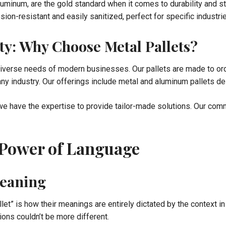
luminum, are the gold standard when it comes to durability and st
ion-resistant and easily sanitized, perfect for specific industr
ty: Why Choose Metal Pallets?
 diverse needs of modern businesses. Our pallets are made to or
ny industry. Our offerings include metal and aluminum pallets des
e have the expertise to provide tailor-made solutions. Our commi
 Power of Language
eaning
llet” is how their meanings are entirely dictated by the context i
ions couldn’t be more different.