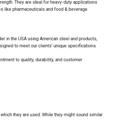
rength. They are ideal for heavy-duty applications
ies like pharmaceuticals and food & beverage.
der in the USA using American steel and products,
igned to meet our clients’ unique specifications.
tment to quality, durability, and customer
n which they are used. While they might sound similar