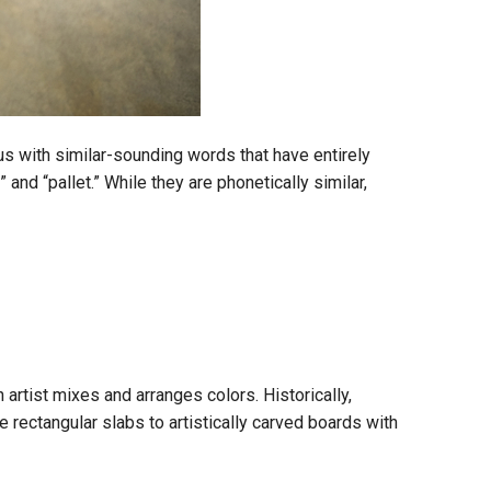
us with similar-sounding words that have entirely
d “pallet.” While they are phonetically similar,
 artist mixes and arranges colors. Historically,
rectangular slabs to artistically carved boards with