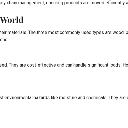
pply chain management, ensuring products are moved efficiently a
l World
 their materials. The three most commonly used types are wood, p
ions.
used. They are cost-effective and can handle significant loads.
nst environmental hazards like moisture and chemicals. They are